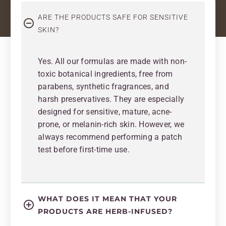
ARE THE PRODUCTS SAFE FOR SENSITIVE
SKIN?
Yes. All our formulas are made with non-
toxic botanical ingredients, free from
parabens, synthetic fragrances, and
harsh preservatives. They are especially
designed for sensitive, mature, acne-
prone, or melanin-rich skin. However, we
always recommend performing a patch
test before first-time use.
WHAT DOES IT MEAN THAT YOUR
PRODUCTS ARE HERB-INFUSED?