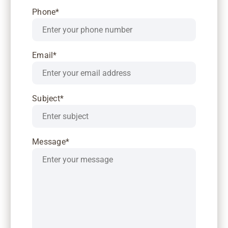
Phone*
Email*
Subject*
Message*