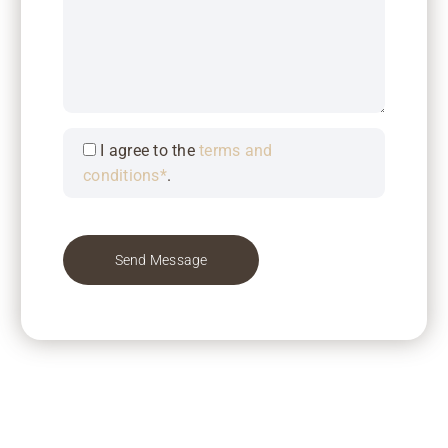
I agree to the
terms and
conditions*
.