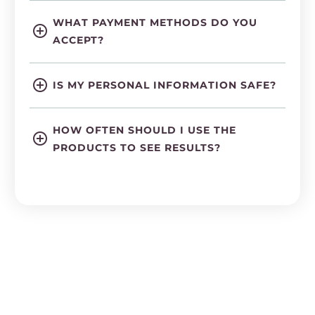
WHAT PAYMENT METHODS DO YOU
ACCEPT?
IS MY PERSONAL INFORMATION SAFE?
HOW OFTEN SHOULD I USE THE
PRODUCTS TO SEE RESULTS?