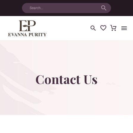
Contact
Us