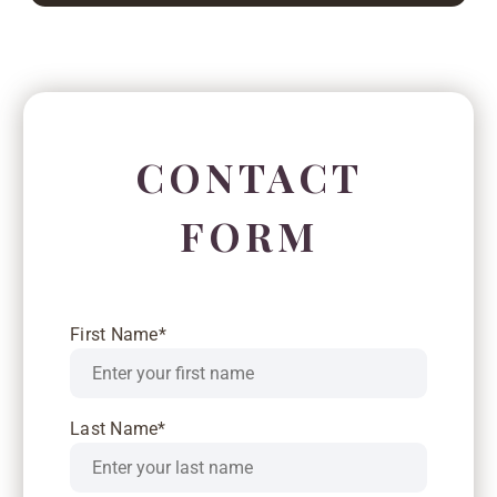
CONTACT
FORM
First Name*
Last Name*