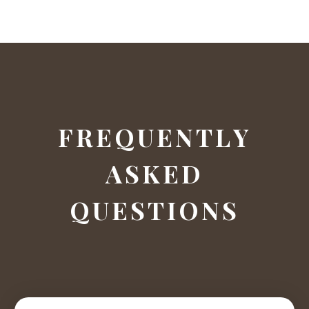
F
R
E
Q
U
E
N
T
L
Y
A
S
K
E
D
Q
U
E
S
T
I
O
N
S