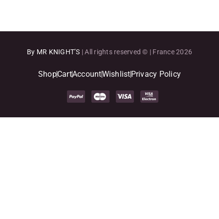
By MR KNIGHT’S
| All rights reserved © | France 2026
Shop
Cart
Account
Wishlist
Privacy Policy