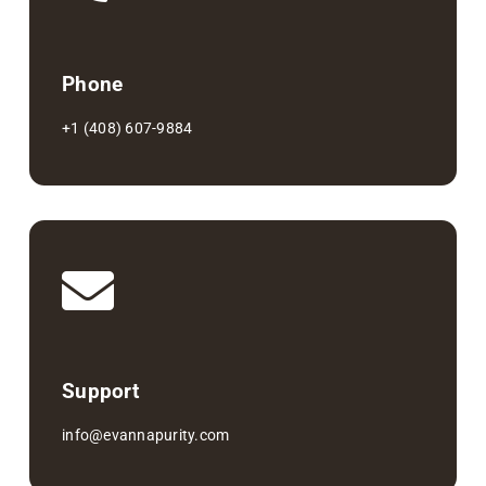
Phone
+1 (408) 607-9884
Support
info@evannapurity.com