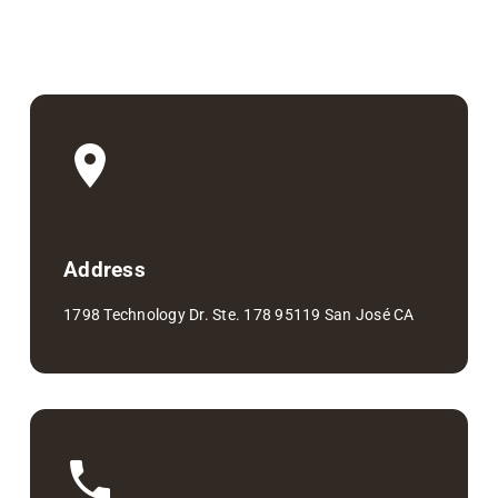
Address
1798 Technology Dr. Ste. 178 95119 San José CA