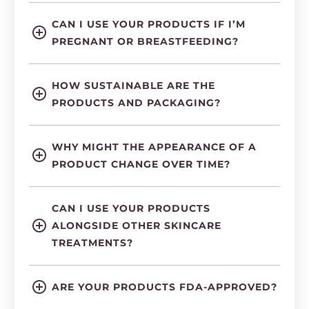
CAN I USE YOUR PRODUCTS IF I’M
PREGNANT OR BREASTFEEDING?
HOW SUSTAINABLE ARE THE
PRODUCTS AND PACKAGING?
WHY MIGHT THE APPEARANCE OF A
PRODUCT CHANGE OVER TIME?
CAN I USE YOUR PRODUCTS
ALONGSIDE OTHER SKINCARE
TREATMENTS?
ARE YOUR PRODUCTS FDA-APPROVED?