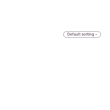
Default sorting