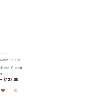
ETERNAL RADIANCE COLLECTION
,
FACE CREAMS
,
SPECIAL CARE
,
TARGETED TREATMENTS
adiance Cream
erum
–
$
132.00
