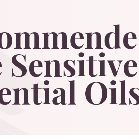
commende
e
Sensitive
ential
Oils