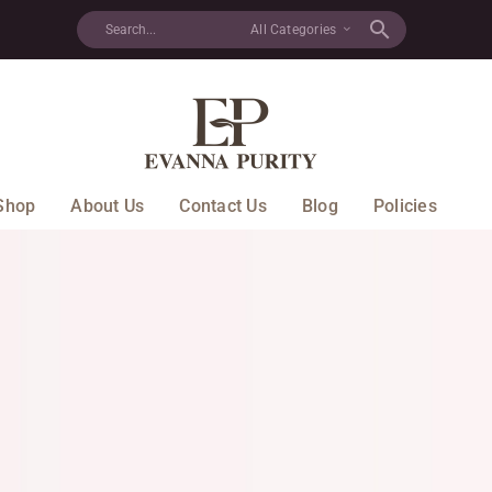
All Categories
Shop
About Us
Contact Us
Blog
Policies