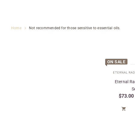
Home
Not recommended for those sensitive to essential oils.
ON SALE
Eternal R
S
$
73.00
