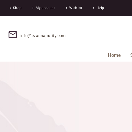
Shop
My account
Wishlist
Help
info@evannapurity.com
Home