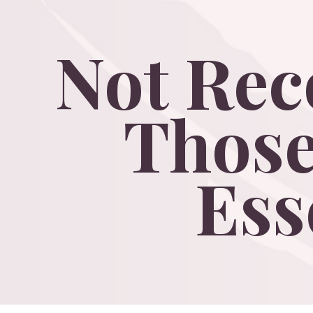
Not
Re
Thos
Ess