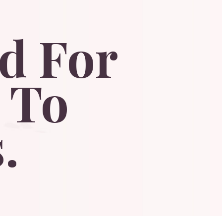
d
For
To
.