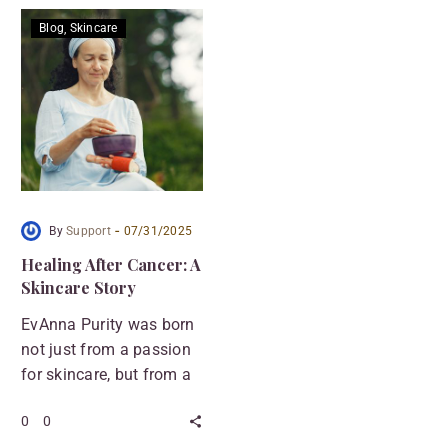
Blog
Skincare
-
By
Support
07/31/2025
Healing After Cancer: A
Skincare Story
EvAnna Purity was born
not just from a passion
for skincare, but from a
personal story of
0
0
survival. After facing