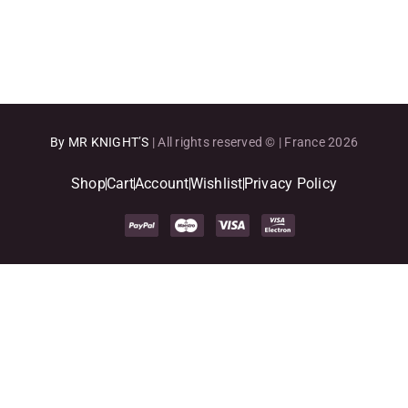
terminal cancer...
By MR KNIGHT’S
| All rights reserved © | France 2026
Shop
Cart
Account
Wishlist
Privacy Policy