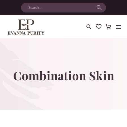
Combination
Skin