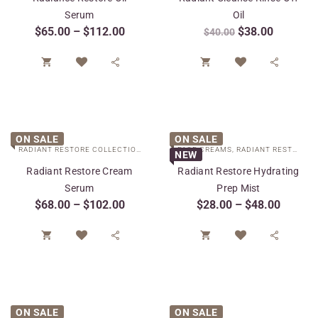
Serum
Oil
$
65.00
–
$
112.00
$
38.00
$
40.00




ON SALE
ON SALE
RADIANT RESTORE COLLECTION
,
SPECIAL CARE
FACE CREAMS
,
TARGETED TREATMENTS
,
RADIANT RESTORE COLLECTION
NEW
Radiant Restore Cream
Radiant Restore Hydrating
Serum
Prep Mist
$
68.00
–
$
102.00
$
28.00
–
$
48.00




ON SALE
ON SALE