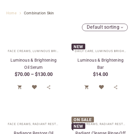
Home
Combination Skin
Default sorting
NEW
FACE CREAMS
,
LUMINOUS BRIGHTENING COLLECTION
DAILY CARE
,
LUMINOUS BRIGHTENING COLLECTION
,
SPECIAL CARE
,
TARGE
Luminous & Brightening
Luminous & Brightening
Oil Serum
Bar
$
70.00
–
$
130.00
$
14.00




ON SALE
FACE CREAMS
,
RADIANT RESTORE COLLECTION
FACE CREAMS
,
SPECIAL CARE
,
RADIANT RESTORE COLLECTION
NEW
Radiance Restore Oil
Radiant Cleanse Rinse-Off