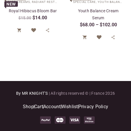
FACE CREAMS
,
RADIANT RESTORE COLLECTION
SPECIAL CARE
,
SPECIAL CARE
,
YOUTH BALANCE COLLECTION
NEW
Royal Hibiscus Bloom Bar
Youth Balance Cream
$
14.00
$
15.00
Serum
$
68.00
–
$
102.00




By MR KNIGHT’S
| All rights reserved © | France 2026
Shop
Cart
Account
Wishlist
Privacy Policy