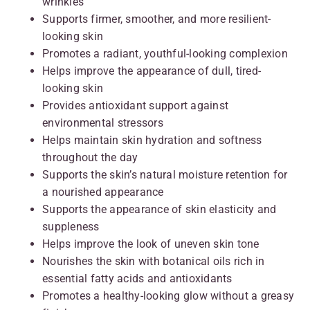
wrinkles
Supports firmer, smoother, and more resilient-
looking skin
Promotes a radiant, youthful-looking complexion
Helps improve the appearance of dull, tired-
looking skin
Provides antioxidant support against
environmental stressors
Helps maintain skin hydration and softness
throughout the day
Supports the skin’s natural moisture retention for
a nourished appearance
Supports the appearance of skin elasticity and
suppleness
Helps improve the look of uneven skin tone
Nourishes the skin with botanical oils rich in
essential fatty acids and antioxidants
Promotes a healthy-looking glow without a greasy