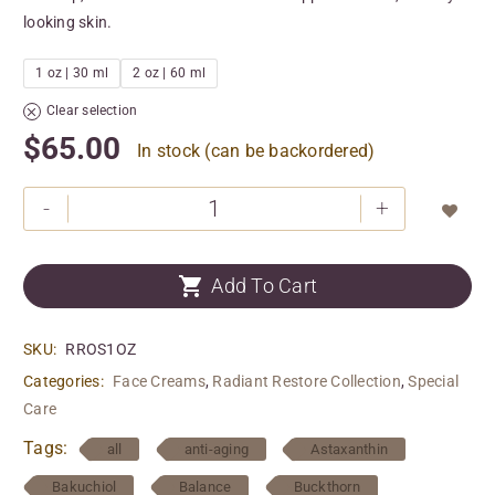
looking skin.
1 oz | 30 ml
2 oz | 60 ml
Clear selection
$
65.00
In stock (can be backordered)
-
+


Add To Cart
SKU:
RROS1OZ
Categories:
Face Creams
,
Radiant Restore Collection
,
Special
Care
Tags:
all
anti-aging
Astaxanthin
Bakuchiol
Balance
Buckthorn