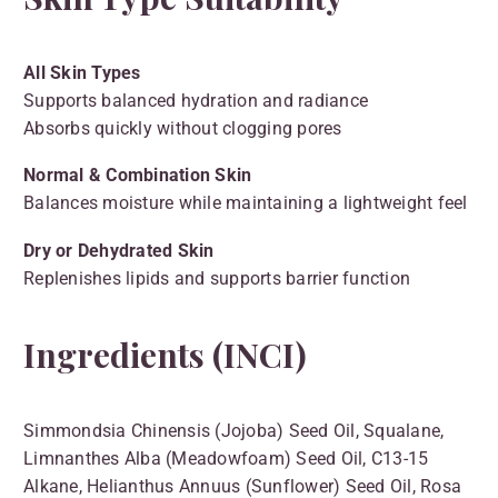
All Skin Types
Supports balanced hydration and radiance
Absorbs quickly without clogging pores
Normal & Combination Skin
Balances moisture while maintaining a lightweight feel
Dry or Dehydrated Skin
Replenishes lipids and supports barrier function
Ingredients (INCI)
Simmondsia Chinensis (Jojoba) Seed Oil, Squalane,
Limnanthes Alba (Meadowfoam) Seed Oil, C13-15
Alkane, Helianthus Annuus (Sunflower) Seed Oil, Rosa