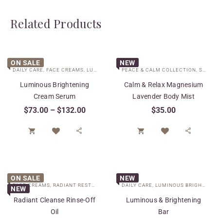
Related Products
ON SALE
NEW
DAILY CARE
,
FACE CREAMS
,
LUMINOUS BRIGHTENING COLLECTION
PEACE & CALM COLLECTION
,
SPECIAL 
,
SPECIAL CARE
Luminous Brightening
Calm & Relax Magnesium
Cream Serum
Lavender Body Mist
$
73.00
–
$
132.00
$
35.00




ON SALE
NEW
FACE CREAMS
,
RADIANT RESTORE COLLECTION
DAILY CARE
,
SPECIAL CARE
,
LUMINOUS BRIGHTENING COLLECTION
NEW
Radiant Cleanse Rinse-Off
Luminous & Brightening
Oil
Bar