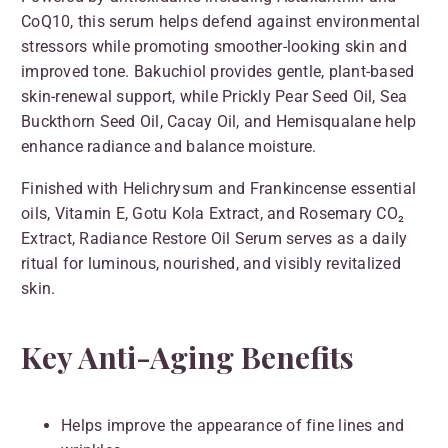
CoQ10, this serum helps defend against environmental
stressors while promoting smoother-looking skin and
improved tone. Bakuchiol provides gentle, plant-based
skin-renewal support, while Prickly Pear Seed Oil, Sea
Buckthorn Seed Oil, Cacay Oil, and Hemisqualane help
enhance radiance and balance moisture.
Finished with Helichrysum and Frankincense essential
oils, Vitamin E, Gotu Kola Extract, and Rosemary CO₂
Extract, Radiance Restore Oil Serum serves as a daily
ritual for luminous, nourished, and visibly revitalized
skin.
Key Anti-Aging Benefits
Helps improve the appearance of fine lines and