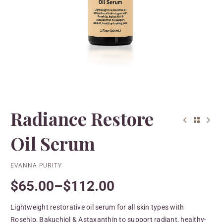
Radiance Restore
Oil Serum
EVANNA PURITY
$
65.00
–
$
112.00
Lightweight restorative oil serum for all skin types with
Rosehip, Bakuchiol & Astaxanthin to support radiant, healthy-