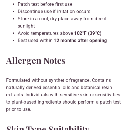
Patch test before first use
Discontinue use if irritation occurs
Store in a cool, dry place away from direct
sunlight
Avoid temperatures above
102°F (39°C)
Best used within
12 months after opening
Allergen Notes
Formulated without synthetic fragrance. Contains
naturally derived essential oils and botanical resin
extracts. Individuals with sensitive skin or sensitivities
to plant-based ingredients should perform a patch test
prior to use.
Skin Type Suitability