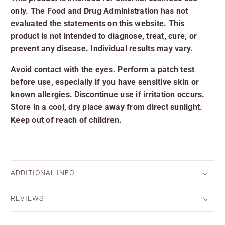
only. The Food and Drug Administration has not
evaluated the statements on this website. This
product is not intended to diagnose, treat, cure, or
prevent any disease. Individual results may vary.
Avoid contact with the eyes. Perform a patch test
before use, especially if you have sensitive skin or
known allergies. Discontinue use if irritation occurs.
Store in a cool, dry place away from direct sunlight.
Keep out of reach of children.
ADDITIONAL INFO
REVIEWS