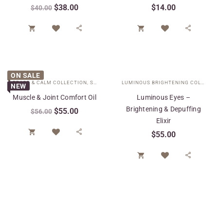
$
38.00
$
14.00
$
40.00




ON SALE
PEACE & CALM COLLECTION
,
SPECIAL CARE
LUMINOUS BRIGHTENING COLLECTION
NEW
Muscle & Joint Comfort Oil
Luminous Eyes –
Brightening & Depuffing
$
55.00
$
56.00
Elixir


$
55.00

