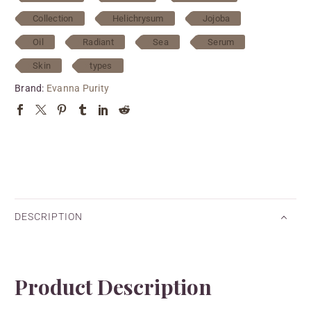
Collection
Helichrysum
Jojoba
Oil
Radiant
Sea
Serum
Skin
types
Brand:
Evanna Purity
DESCRIPTION
Product Description