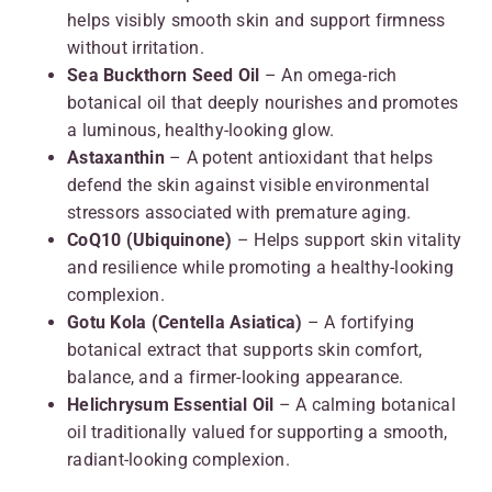
helps visibly smooth skin and support firmness
without irritation.
Sea Buckthorn Seed Oil
– An omega-rich
botanical oil that deeply nourishes and promotes
a luminous, healthy-looking glow.
Astaxanthin
– A potent antioxidant that helps
defend the skin against visible environmental
stressors associated with premature aging.
CoQ10 (Ubiquinone)
– Helps support skin vitality
and resilience while promoting a healthy-looking
complexion.
Gotu Kola (Centella Asiatica)
– A fortifying
botanical extract that supports skin comfort,
balance, and a firmer-looking appearance.
Helichrysum Essential Oil
– A calming botanical
oil traditionally valued for supporting a smooth,
radiant-looking complexion.