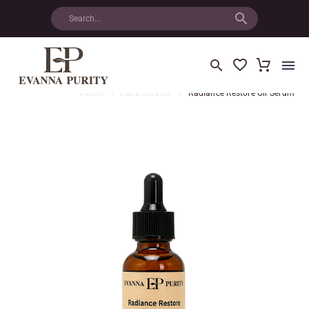
Home
Face Creams
Radiance Restore Oil Serum