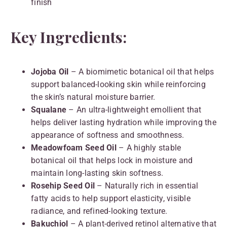
finish
Key Ingredients:
Jojoba Oil
– A biomimetic botanical oil that helps
support balanced-looking skin while reinforcing
the skin’s natural moisture barrier.
Squalane
– An ultra-lightweight emollient that
helps deliver lasting hydration while improving the
appearance of softness and smoothness.
Meadowfoam Seed Oil
– A highly stable
botanical oil that helps lock in moisture and
maintain long-lasting skin softness.
Rosehip Seed Oil
– Naturally rich in essential
fatty acids to help support elasticity, visible
radiance, and refined-looking texture.
Bakuchiol
– A plant-derived retinol alternative that