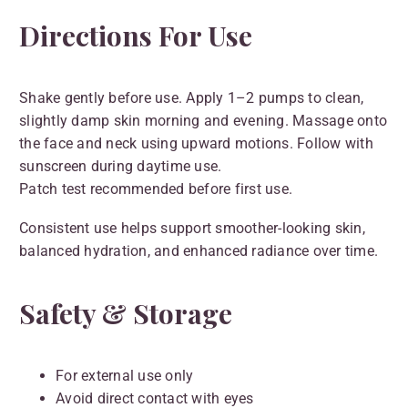
Directions For Use
Shake gently before use. Apply 1–2 pumps to clean,
slightly damp skin morning and evening. Massage onto
the face and neck using upward motions. Follow with
sunscreen during daytime use.
Patch test recommended before first use.
Consistent use helps support smoother-looking skin,
balanced hydration, and enhanced radiance over time.
Safety & Storage
For external use only
Avoid direct contact with eyes