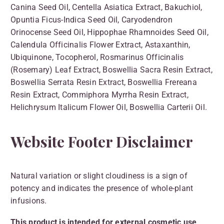
Canina Seed Oil, Centella Asiatica Extract, Bakuchiol,
Opuntia Ficus-Indica Seed Oil, Caryodendron
Orinocense Seed Oil, Hippophae Rhamnoides Seed Oil,
Calendula Officinalis Flower Extract, Astaxanthin,
Ubiquinone, Tocopherol, Rosmarinus Officinalis
(Rosemary) Leaf Extract, Boswellia Sacra Resin Extract,
Boswellia Serrata Resin Extract, Boswellia Frereana
Resin Extract, Commiphora Myrrha Resin Extract,
Helichrysum Italicum Flower Oil, Boswellia Carterii Oil.
Website Footer Disclaimer
Natural variation or slight cloudiness is a sign of
potency and indicates the presence of whole-plant
infusions.
This product is intended for external cosmetic use