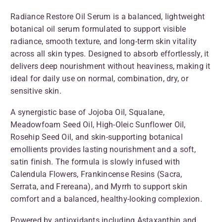
Radiance Restore Oil Serum is a balanced, lightweight
botanical oil serum formulated to support visible
radiance, smooth texture, and long-term skin vitality
across all skin types. Designed to absorb effortlessly, it
delivers deep nourishment without heaviness, making it
ideal for daily use on normal, combination, dry, or
sensitive skin.
A synergistic base of Jojoba Oil, Squalane,
Meadowfoam Seed Oil, High-Oleic Sunflower Oil,
Rosehip Seed Oil, and skin-supporting botanical
emollients provides lasting nourishment and a soft,
satin finish. The formula is slowly infused with
Calendula Flowers, Frankincense Resins (Sacra,
Serrata, and Frereana), and Myrrh to support skin
comfort and a balanced, healthy-looking complexion.
Powered by antioxidants including Astaxanthin and