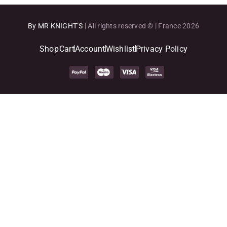
By MR KNIGHT’S
| All rights reserved © | France 2026
Shop
Cart
Account
Wishlist
Privacy Policy