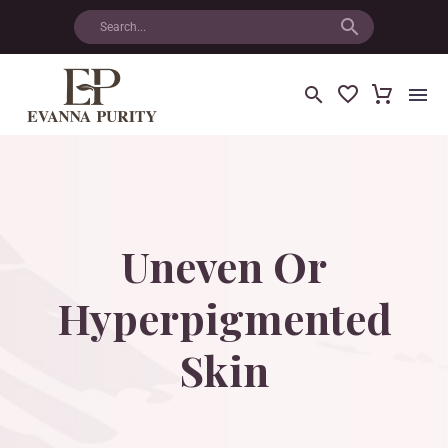
Uneven
Or
Hyperpigmented
Skin