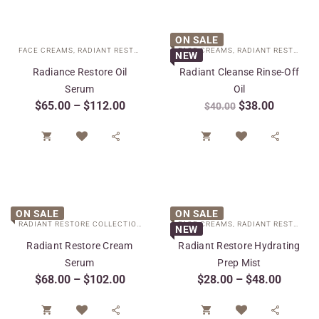
ON SALE
FACE CREAMS
,
RADIANT RESTORE COLLECTION
FACE CREAMS
,
SPECIAL CARE
,
RADIANT RESTORE COLLECTION
NEW
Radiance Restore Oil
Radiant Cleanse Rinse-Off
Serum
Oil
$
65.00
–
$
112.00
$
38.00
$
40.00




ON SALE
ON SALE
RADIANT RESTORE COLLECTION
,
SPECIAL CARE
FACE CREAMS
,
TARGETED TREATMENTS
,
RADIANT RESTORE COLLECTION
NEW
Radiant Restore Cream
Radiant Restore Hydrating
Serum
Prep Mist
$
68.00
–
$
102.00
$
28.00
–
$
48.00



