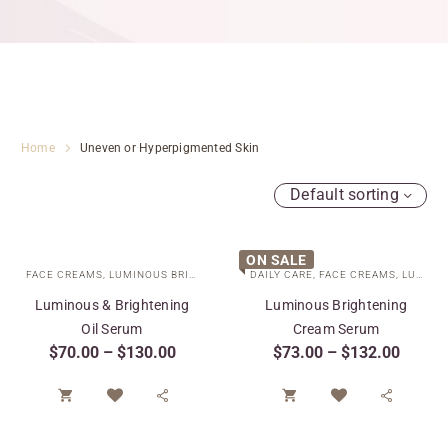
Home
Uneven or Hyperpigmented Skin
Default sorting
ON SALE
FACE CREAMS
,
LUMINOUS BRIGHTENING COLLECTION
DAILY CARE
,
FACE CREAMS
,
SPECIAL CARE
,
LUMINOUS BRIGHTENING COLLECTION
,
TARGE
Luminous & Brightening
Luminous Brightening
Oil Serum
Cream Serum
$
70.00
–
$
130.00
$
73.00
–
$
132.00



