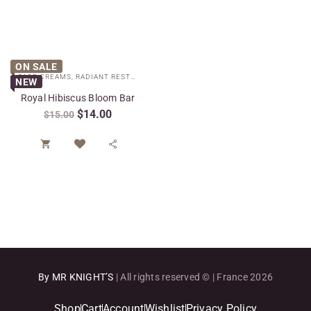
ON SALE
FACE CREAMS
,
RADIANT RESTORE COLLECTION
,
SPECIAL CARE
NEW
Royal Hibiscus Bloom Bar
$
14.00
$
15.00


By MR KNIGHT’S
| All rights reserved © | France 2026
Shop
Cart
Account
Wishlist
Privacy Policy