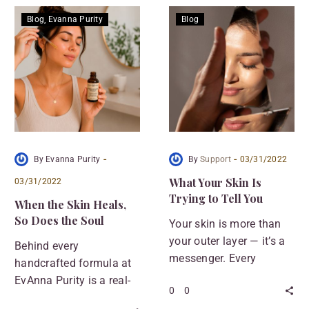
Blog
Evanna Purity
Blog
-
-
By Evanna Purity
By
Support
03/31/2022
What Your Skin Is
03/31/2022
Trying to Tell You
When the Skin Heals,
So Does the Soul
Your skin is more than
your outer layer — it’s a
Behind every
messenger. Every
handcrafted formula at
breakout, flare-up, or dry
EvAnna Purity is a real-
0
0
patch is your body’s way
life story. This wasn’t