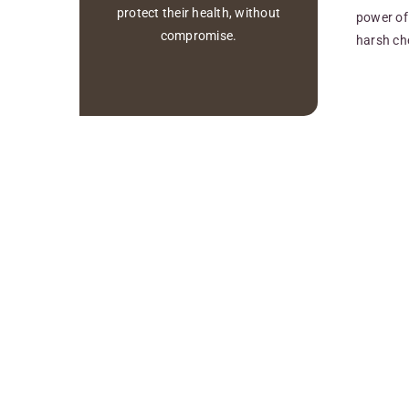
protect their health, without
power of 
compromise.
harsh ch