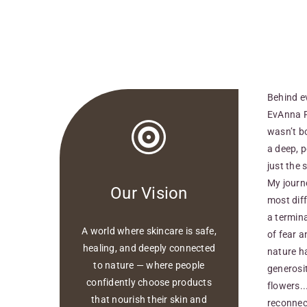
Behind e
EvAnna Pu
wasn’t b
a deep, p
just the s
My journ
Our Vision​
most diff
a termina
A world where skincare is safe,
of fear a
healing, and deeply connected
nature h
to nature — where people
generosit
confidently choose products
flowers..
that nourish their skin and
reconnect