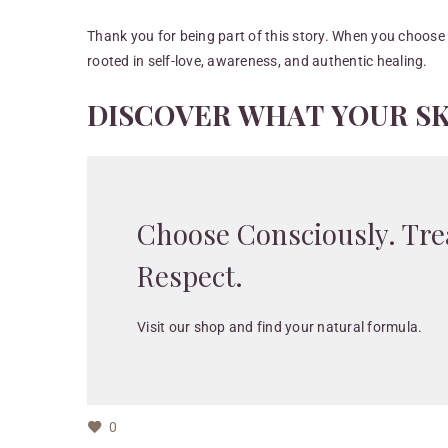
Thank you for being part of this story. When you choose
rooted in self-love, awareness, and authentic healing.
D
I
S
C
O
V
E
R
W
H
A
T
Y
O
U
R
S
Choose Consciously. Tre
Respect.
Visit our shop and find your natural formula.
0