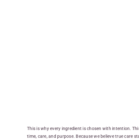
This is why every ingredient is chosen with intention. Th
time, care, and purpose. Because we believe true care sta