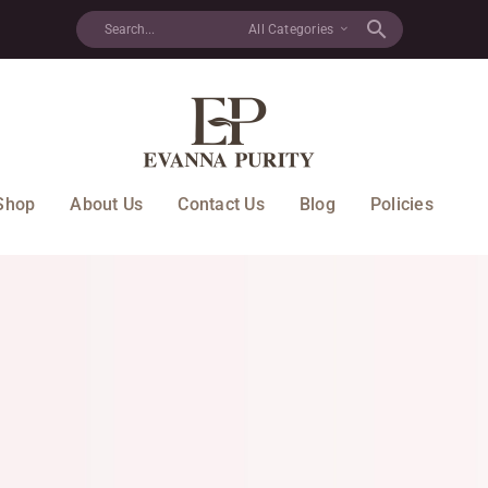
All Categories
Shop
About Us
Contact Us
Blog
Policies