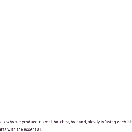
is is why we produce in small batches, by hand, slowly infusing each bl
rts with the essential.