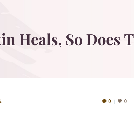
in
Heals,
So
Does
T
0
0
2