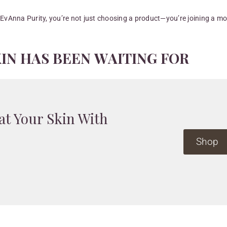
 EvAnna Purity, you’re not just choosing a product—you’re joining a 
K
I
N
H
A
S
B
E
E
N
W
A
I
T
I
N
G
F
O
R
at Your Skin With
Shop