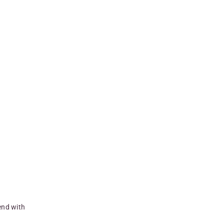
end with