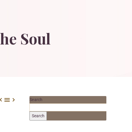
he
Soul



Search
Search