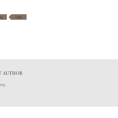
ag
tags
T AUTHOR
ity