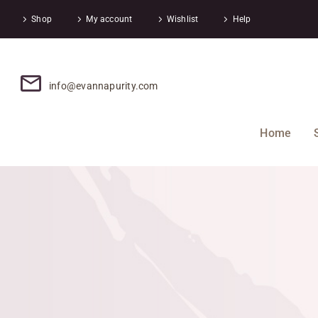
Shop
My account
Wishlist
Help
info@evannapurity.com
Home
0