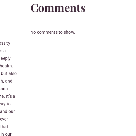
Comments
No comments to show.
essity
: a
deeply
 health.
 but also
th, and
vAnna
e. It’s a
way to
 and our
never
 that
 in our