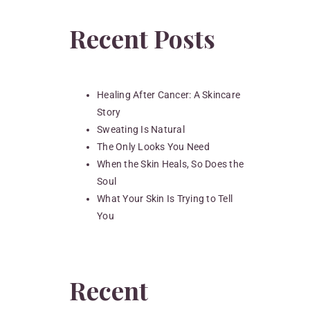
Recent Posts
Healing After Cancer: A Skincare
Story
Sweating Is Natural
The Only Looks You Need
When the Skin Heals, So Does the
Soul
What Your Skin Is Trying to Tell
You
Recent