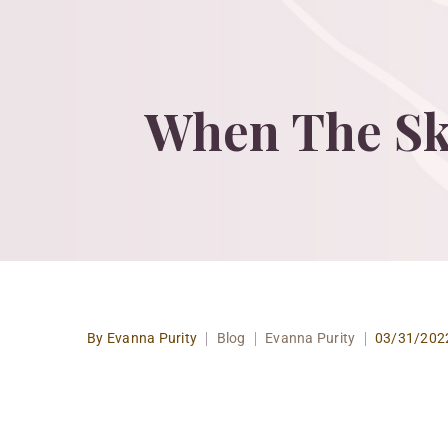
When
The
Sk
By Evanna Purity
Blog
Evanna Purity
03/31/202