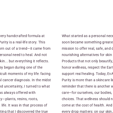
very handcrafted formula at
What started as a personal nec
rity is a real-life story. This
soon became something greater
orn out of a trend—it came from
mission to offer real, safe, and 
ersonal need to heal. And not
nourishing alternatives for skin
kin... but everything it reflects.
Products that not only beautify,
ey began during one of the
honor wellness, respect the Ear
icult moments of my life: facing
support real healing. Today, E
l cancer diagnosis. In the midst
Purity is more than a skincare lin
nd uncertainty, I turned to what
reminder that there is another 
as always offered with
care—for ourselves, our bodies,
y—plants, resins, roots,
choices. That wellness should 
. life. It was in that process of
come at the cost of health. And
ing that I discovered the true
every drop matters: on our skin,