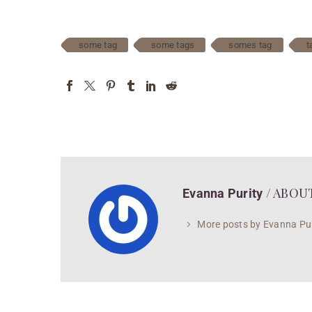
some tag
some tags
somes tag
t
/ ABOU
Evanna Purity
More posts by Evanna Pur