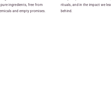
pure ingredients, free from
rituals, and in the impact we le
emicals and empty promises.
behind.