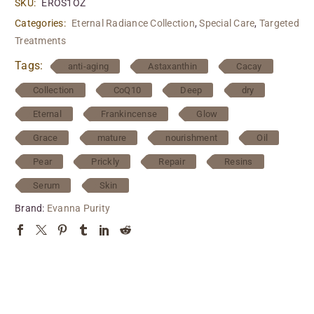
SKU:
EROS1OZ
Categories:
Eternal Radiance Collection
,
Special Care
,
Targeted
Treatments
Tags:
anti-aging
Astaxanthin
Cacay
Collection
CoQ10
Deep
dry
Eternal
Frankincense
Glow
Grace
mature
nourishment
Oil
Pear
Prickly
Repair
Resins
Serum
Skin
Brand:
Evanna Purity