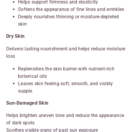
Helps support firmness and elasticity
Softens the appearance of fine lines and wrinkles
Deeply nourishes thinning or moisture-depleted
skin
Dry Skin
Delivers lasting nourishment and helps reduce moisture
loss
Replenishes the skin barrier with nutrient-rich
botanical oils
Leaves skin feeling soft, smooth, and visibly
supple
Sun-Damaged Skin
Helps brighten uneven tone and reduce the appearance
of dark spots
Soothes visible signs of past sun exposure