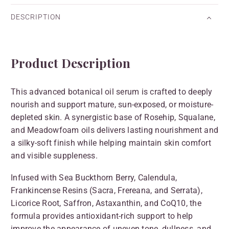
DESCRIPTION
Product Description
This advanced botanical oil serum is crafted to deeply
nourish and support mature, sun-exposed, or moisture-
depleted skin. A synergistic base of Rosehip, Squalane,
and Meadowfoam oils delivers lasting nourishment and
a silky-soft finish while helping maintain skin comfort
and visible suppleness.
Infused with Sea Buckthorn Berry, Calendula,
Frankincense Resins (Sacra, Frereana, and Serrata),
Licorice Root, Saffron, Astaxanthin, and CoQ10, the
formula provides antioxidant-rich support to help
improve the appearance of uneven tone, dullness, and