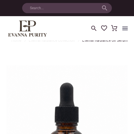
Home
Eternal Radiance Collection
Eternal Radiance Oil Serum