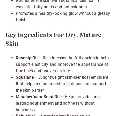
Nourishes the skin with botanical oils rich in
essential fatty acids and antioxidants
Promotes a healthy-looking glow without a greasy
finish
Key Ingredients For Dry, Mature
Skin
Rosehip Oil
– Rich in essential fatty acids to help
support elasticity and improve the appearance of
fine lines and uneven texture.
Squalane
– A lightweight skin-identical emollient
that helps restore moisture balance and support
the skin barrier.
Meadowfoam Seed Oil
– Helps provide long-
lasting nourishment and softness without
heaviness.