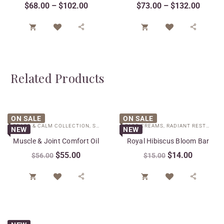
$
68.00
–
$
102.00
$
73.00
–
$
132.00




Related Products
ON SALE
ON SALE
PEACE & CALM COLLECTION
,
SPECIAL CARE
FACE CREAMS
,
RADIANT RESTORE COLLECTION
NEW
NEW
Muscle & Joint Comfort Oil
Royal Hibiscus Bloom Bar
$
55.00
$
14.00
$
56.00
$
15.00



