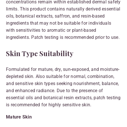
concentrations remain within established dermal safety
limits. This product contains naturally derived essential
oils, botanical extracts, saffron, and resin-based
ingredients that may not be suitable for individuals
with sensitivities to aromatic or plant-based
ingredients. Patch testing is recommended prior to use.
Skin Type Suitability
Formulated for mature, dry, sun-exposed, and moisture-
depleted skin. Also suitable for normal, combination,
and sensitive skin types seeking nourishment, balance,
and enhanced radiance. Due to the presence of
essential oils and botanical resin extracts, patch testing
is recommended for highly sensitive skin.
Mature Skin