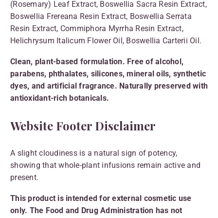
(Rosemary) Leaf Extract, Boswellia Sacra Resin Extract,
Boswellia Frereana Resin Extract, Boswellia Serrata
Resin Extract, Commiphora Myrrha Resin Extract,
Helichrysum Italicum Flower Oil, Boswellia Carterii Oil.
Clean, plant-based formulation. Free of alcohol,
parabens, phthalates, silicones, mineral oils, synthetic
dyes, and artificial fragrance. Naturally preserved with
antioxidant-rich botanicals.
Website Footer Disclaimer
A slight cloudiness is a natural sign of potency,
showing that whole-plant infusions remain active and
present.
This product is intended for external cosmetic use
only. The Food and Drug Administration has not