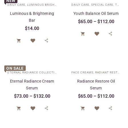
NEW
DAILY CARE
,
LUMINOUS BRIGHTENING COLLECTION
DAILY CARE
,
SPECIAL CARE
,
TARGETED TREATMENTS
Luminous & Brightening
Youth Balance Oil Serum
Bar
$
65.00
–
$
112.00
$
14.00




ON SALE
ETERNAL RADIANCE COLLECTION
,
FACE CREAMS
FACE CREAMS
,
SPECIAL CARE
,
RADIANT RESTORE COLLECTION
,
TARGETED 
Eternal Radiance Cream
Radiance Restore Oil
Serum
Serum
$
73.00
–
$
132.00
$
65.00
–
$
112.00



