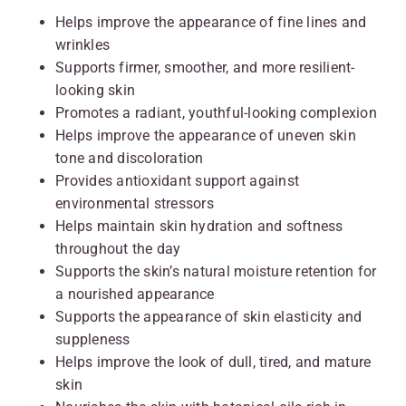
Helps improve the appearance of fine lines and
wrinkles
Supports firmer, smoother, and more resilient-
looking skin
Promotes a radiant, youthful-looking complexion
Helps improve the appearance of uneven skin
tone and discoloration
Provides antioxidant support against
environmental stressors
Helps maintain skin hydration and softness
throughout the day
Supports the skin’s natural moisture retention for
a nourished appearance
Supports the appearance of skin elasticity and
suppleness
Helps improve the look of dull, tired, and mature
skin