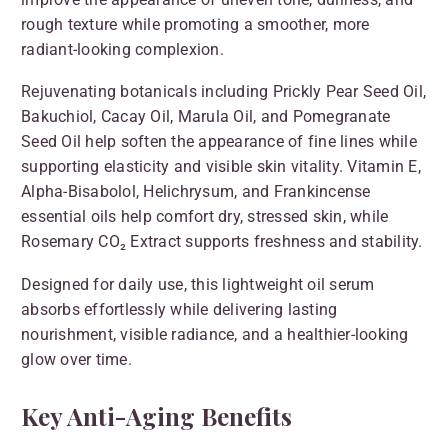
rough texture while promoting a smoother, more
radiant-looking complexion.
Rejuvenating botanicals including Prickly Pear Seed Oil,
Bakuchiol, Cacay Oil, Marula Oil, and Pomegranate
Seed Oil help soften the appearance of fine lines while
supporting elasticity and visible skin vitality. Vitamin E,
Alpha-Bisabolol, Helichrysum, and Frankincense
essential oils help comfort dry, stressed skin, while
Rosemary CO₂ Extract supports freshness and stability.
Designed for daily use, this lightweight oil serum
absorbs effortlessly while delivering lasting
nourishment, visible radiance, and a healthier-looking
glow over time.
Key Anti-Aging Benefits