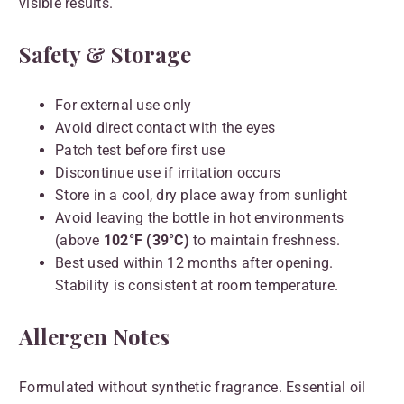
visible results.
Safety & Storage
For external use only
Avoid direct contact with the eyes
Patch test before first use
Discontinue use if irritation occurs
Store in a cool, dry place away from sunlight
Avoid leaving the bottle in hot environments
(above
102°F (39°C)
to maintain freshness.
Best used within 12 months after opening.
Stability is consistent at room temperature.
Allergen Notes
Formulated without synthetic fragrance. Essential oil