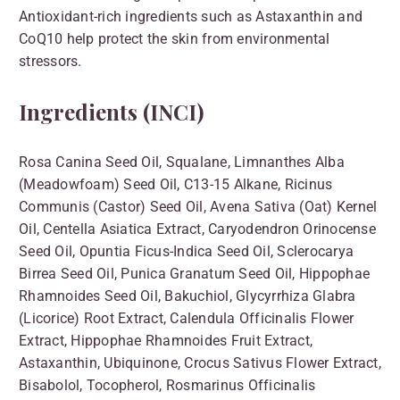
Antioxidant-rich ingredients such as Astaxanthin and
CoQ10 help protect the skin from environmental
stressors.
Ingredients (INCI)
Rosa Canina Seed Oil, Squalane, Limnanthes Alba
(Meadowfoam) Seed Oil, C13-15 Alkane, Ricinus
Communis (Castor) Seed Oil, Avena Sativa (Oat) Kernel
Oil, Centella Asiatica Extract, Caryodendron Orinocense
Seed Oil, Opuntia Ficus-Indica Seed Oil, Sclerocarya
Birrea Seed Oil, Punica Granatum Seed Oil, Hippophae
Rhamnoides Seed Oil, Bakuchiol, Glycyrrhiza Glabra
(Licorice) Root Extract, Calendula Officinalis Flower
Extract, Hippophae Rhamnoides Fruit Extract,
Astaxanthin, Ubiquinone, Crocus Sativus Flower Extract,
Bisabolol, Tocopherol, Rosmarinus Officinalis