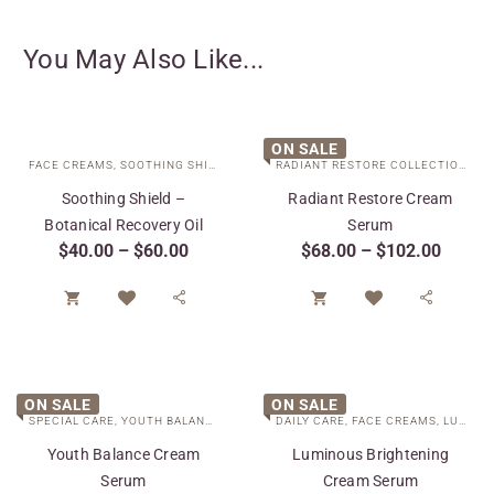
You May Also Like...
ON SALE
FACE CREAMS
,
SOOTHING SHIELD COLLECTION
,
SPECIAL CARE
,
TARGETED T
RADIANT RESTORE COLLECTION
,
SP
Soothing Shield –
Radiant Restore Cream
Botanical Recovery Oil
Serum
$
40.00
–
$
60.00
$
68.00
–
$
102.00




ON SALE
ON SALE
SPECIAL CARE
,
YOUTH BALANCE COLLECTION
DAILY CARE
,
FACE CREAMS
,
LUMINOUS BRIGHTENING COLLECTION
Youth Balance Cream
Luminous Brightening
Serum
Cream Serum