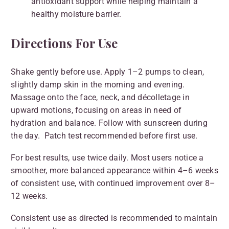
antioxidant support while helping maintain a
healthy moisture barrier.
Directions For Use
Shake gently before use. Apply 1–2 pumps to clean,
slightly damp skin in the morning and evening.
Massage onto the face, neck, and décolletage in
upward motions, focusing on areas in need of
hydration and balance. Follow with sunscreen during
the day. Patch test recommended before first use.
For best results, use twice daily. Most users notice a
smoother, more balanced appearance within 4–6 weeks
of consistent use, with continued improvement over 8–
12 weeks.
Consistent use as directed is recommended to maintain