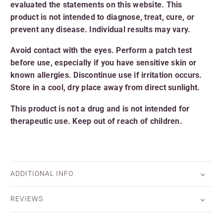
evaluated the statements on this website. This
product is not intended to diagnose, treat, cure, or
prevent any disease. Individual results may vary.
Avoid contact with the eyes. Perform a patch test
before use, especially if you have sensitive skin or
known allergies. Discontinue use if irritation occurs.
Store in a cool, dry place away from direct sunlight.
This product is not a drug and is not intended for
therapeutic use. Keep out of reach of children
.
ADDITIONAL INFO
REVIEWS