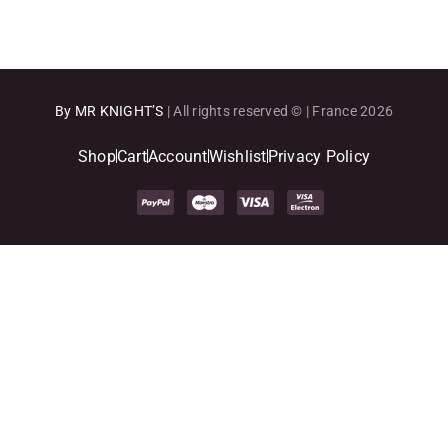
By MR KNIGHT’S
| All rights reserved © | France 2026
Shop
Cart
Account
Wishlist
Privacy Policy