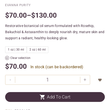
EVANNA PURITY
$
70.00
–
$
130.00
Restorative botanical oil serum formulated with Rosehip,
Bakuchiol & Astaxanthin to deeply nourish dry, mature skin and
support a radiant, healthy-looking glow.
1 oz | 30 ml
2 oz | 60 ml
Clear selection
$
70.00
In stock (can be backordered)
-
+


Add To Cart