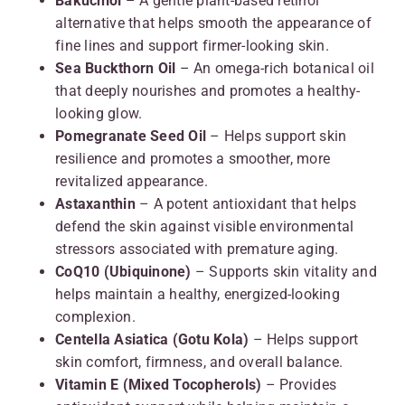
Bakuchiol
– A gentle plant-based retinol
alternative that helps smooth the appearance of
fine lines and support firmer-looking skin.
Sea Buckthorn Oil
– An omega-rich botanical oil
that deeply nourishes and promotes a healthy-
looking glow.
Pomegranate Seed Oil
– Helps support skin
resilience and promotes a smoother, more
revitalized appearance.
Astaxanthin
– A potent antioxidant that helps
defend the skin against visible environmental
stressors associated with premature aging.
CoQ10 (Ubiquinone)
– Supports skin vitality and
helps maintain a healthy, energized-looking
complexion.
Centella Asiatica (Gotu Kola)
– Helps support
skin comfort, firmness, and overall balance.
Vitamin E (Mixed Tocopherols)
– Provides