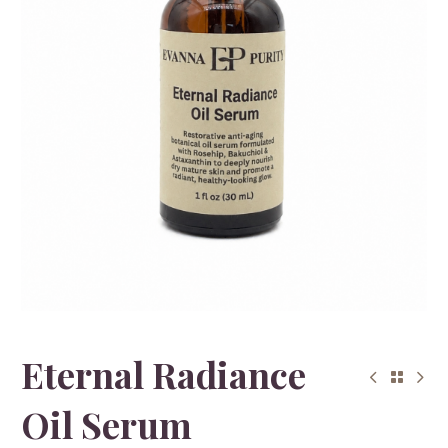
Eternal Radiance
Oil Serum