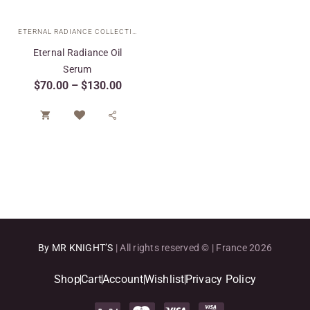
ETERNAL RADIANCE COLLECTION
,
SPECIAL CARE
,
TARGETED TREATMENTS
Eternal Radiance Oil
Serum
$
70.00
–
$
130.00


By MR KNIGHT’S
| All rights reserved © | France 2026
Shop
Cart
Account
Wishlist
Privacy Policy