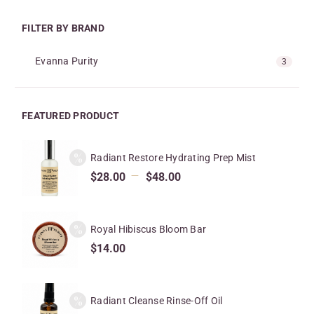
FILTER BY BRAND
Evanna Purity
3
FEATURED PRODUCT
Radiant Restore Hydrating Prep Mist
–
$
28.00
$
48.00
Royal Hibiscus Bloom Bar
$
14.00
Radiant Cleanse Rinse-Off Oil