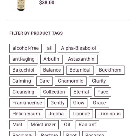
$
38.00
FILTER BY PRODUCT TAGS
alcohol-free
all
Alpha-Bisabolol
anti-aging
Arbutin
Astaxanthin
Bakuchiol
Balance
Botanical
Buckthorn
Calming
Care
Chamomile
Clarity
Cleansing
Collection
Eternal
Face
Frankincense
Gently
Glow
Grace
Helichrysum
Jojoba
Licorice
Luminous
Mist
Moisturizer
Oil
Radiant
Recovery
Restore
Root
Rosacea