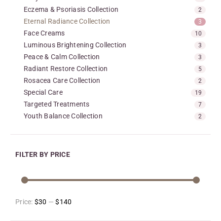
Eczema & Psoriasis Collection
2
Eternal Radiance Collection
3
Face Creams
10
Luminous Brightening Collection
3
Peace & Calm Collection
3
Radiant Restore Collection
5
Rosacea Care Collection
2
Special Care
19
Targeted Treatments
7
Youth Balance Collection
2
FILTER BY PRICE
Price:
$30
—
$140