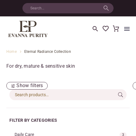
Home
Eternal Radiance Collection
For dry, mature & sensitive skin
Show filters
FILTER BY CATEGORIES
Daily Care
3