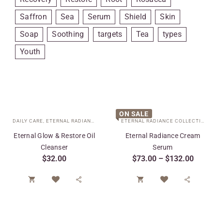
Saffron
Sea
Serum
Shield
Skin
Soap
Soothing
targets
Tea
types
Youth
ON SALE
DAILY CARE
,
ETERNAL RADIANCE COLLECTION
,
SPECIAL CARE
ETERNAL RADIANCE COLLECTION
,
F
Eternal Glow & Restore Oil
Eternal Radiance Cream
Cleanser
Serum
$
32.00
$
73.00
–
$
132.00



