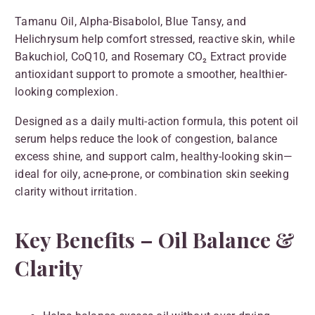
Tamanu Oil, Alpha-Bisabolol, Blue Tansy, and
Helichrysum help comfort stressed, reactive skin, while
Bakuchiol, CoQ10, and Rosemary CO₂ Extract provide
antioxidant support to promote a smoother, healthier-
looking complexion.
Designed as a daily multi-action formula, this potent oil
serum helps reduce the look of congestion, balance
excess shine, and support calm, healthy-looking skin—
ideal for oily, acne-prone, or combination skin seeking
clarity without irritation.
Key Benefits – Oil Balance &
Clarity