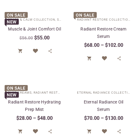
ON SALE
ON SALE
PEACE & CALM COLLECTION
,
SPECIAL CARE
RADIANT RESTORE COLLECTION
,
SP
NEW
Muscle & Joint Comfort Oil
Radiant Restore Cream
Serum
$
55.00
$
56.00
$
68.00
–
$
102.00




ON SALE
FACE CREAMS
,
RADIANT RESTORE COLLECTION
,
SPECIAL CARE
ETERNAL RADIANCE COLLECTION
,
S
NEW
Radiant Restore Hydrating
Eternal Radiance Oil
Prep Mist
Serum
$
28.00
–
$
48.00
$
70.00
–
$
130.00



