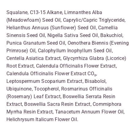
Squalane, C13-15 Alkane, Limnanthes Alba
(Meadowfoam) Seed Oil, Caprylic/Capric Triglyceride,
Helianthus Annuus (Sunflower) Seed Oil, Camellia
Sinensis Seed Oil, Nigella Sativa Seed Oil, Bakuchiol,
Punica Granatum Seed Oil, Oenothera Biennis (Evening
Primrose) Oil, Calophyllum Inophyllum Seed Oil,
Centella Asiatica Extract, Glycyrrhiza Glabra (Licorice)
Root Extract, Calendula Officinalis Flower Extract,
Calendula Officinalis Flower Extract CO₂,
Leptospermum Scoparium Extract, Bisabolol,
Ubiquinone, Tocopherol, Rosmarinus Officinalis
(Rosemary) Leaf Extract, Boswellia Serrata Resin
Extract, Boswellia Sacra Resin Extract, Commiphora
Myrrha Resin Extract, Tanacetum Annuum Flower Oil,
Helichrysum Italicum Flower Oil.