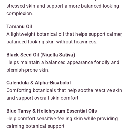
stressed skin and support a more balanced-looking
complexion.
Tamanu Oil
A lightweight botanical oil that helps support calmer,
balanced-looking skin without heaviness.
Black Seed Oil (Nigella Sativa)
Helps maintain a balanced appearance for oily and
blemish-prone skin.
Calendula & Alpha-Bisabolol
Comforting botanicals that help soothe reactive skin
and support overall skin comfort.
Blue Tansy & Helichrysum Essential Oils
Help comfort sensitive-feeling skin while providing
calming botanical support.