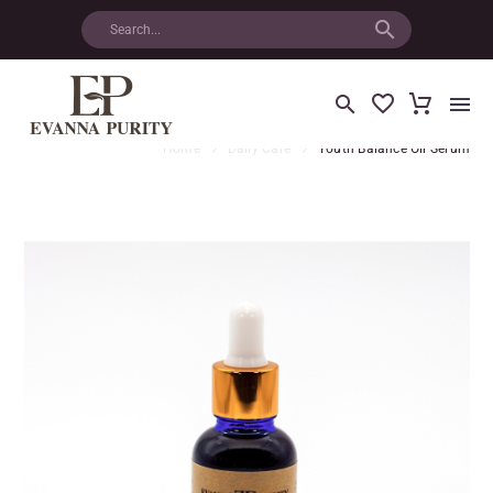
Home
Daily Care
Youth Balance Oil Serum