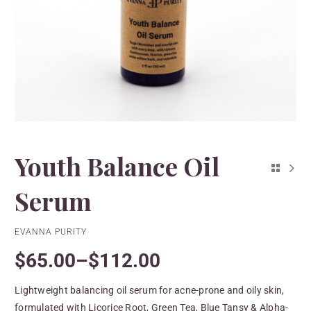
Youth Balance Oil
Serum
EVANNA PURITY
$
65.00
–
$
112.00
Lightweight balancing oil serum for acne-prone and oily skin,
formulated with Licorice Root, Green Tea, Blue Tansy & Alpha-