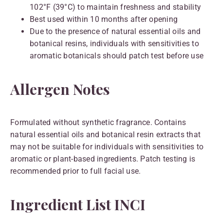
102°F (39°C) to maintain freshness and stability
Best used within 10 months after opening
Due to the presence of natural essential oils and
botanical resins, individuals with sensitivities to
aromatic botanicals should patch test before use
Allergen Notes
Formulated without synthetic fragrance. Contains
natural essential oils and botanical resin extracts that
may not be suitable for individuals with sensitivities to
aromatic or plant-based ingredients. Patch testing is
recommended prior to full facial use.
Ingredient List INCI