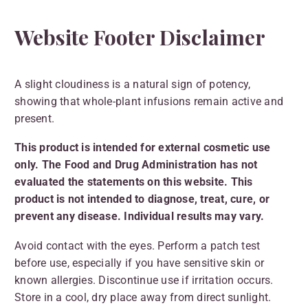
Website Footer Disclaimer
A slight cloudiness is a natural sign of potency,
showing that whole-plant infusions remain active and
present.
This product is intended for external cosmetic use
only. The Food and Drug Administration has not
evaluated the statements on this website. This
product is not intended to diagnose, treat, cure, or
prevent any disease. Individual results may vary.
Avoid contact with the eyes. Perform a patch test
before use, especially if you have sensitive skin or
known allergies. Discontinue use if irritation occurs.
Store in a cool, dry place away from direct sunlight.