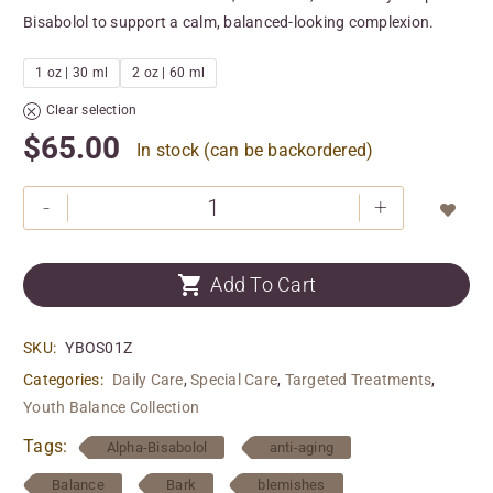
Bisabolol to support a calm, balanced-looking complexion.
1 oz | 30 ml
2 oz | 60 ml
Clear selection
$
65.00
In stock (can be backordered)
-
+


Add To Cart
SKU:
YBOS01Z
Categories:
Daily Care
,
Special Care
,
Targeted Treatments
,
Youth Balance Collection
Tags:
Alpha-Bisabolol
anti-aging
Balance
Bark
blemishes