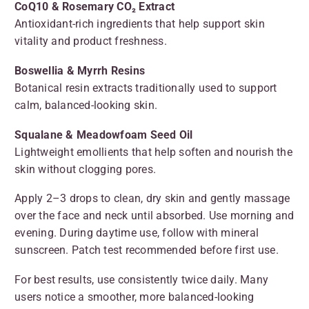
CoQ10 & Rosemary CO₂ Extract
Antioxidant-rich ingredients that help support skin
vitality and product freshness.
Boswellia & Myrrh Resins
Botanical resin extracts traditionally used to support
calm, balanced-looking skin.
Squalane & Meadowfoam Seed Oil
Lightweight emollients that help soften and nourish the
skin without clogging pores.
Apply 2–3 drops to clean, dry skin and gently massage
over the face and neck until absorbed. Use morning and
evening. During daytime use, follow with mineral
sunscreen. Patch test recommended before first use.
For best results, use consistently twice daily. Many
users notice a smoother, more balanced-looking