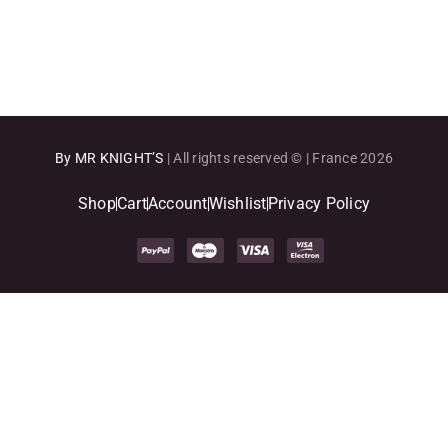
By MR KNIGHT’S
| All rights reserved © | France 2026
Shop
Cart
Account
Wishlist
Privacy Policy