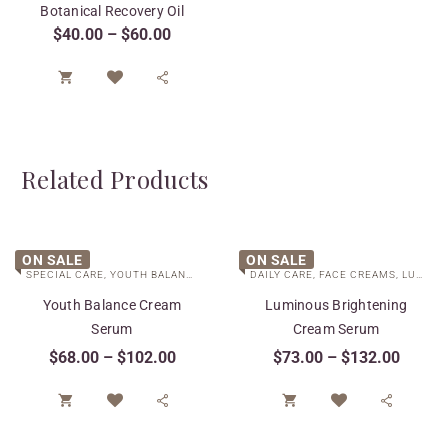
Botanical Recovery Oil
$
40.00
–
$
60.00


Related Products
ON SALE
ON SALE
SPECIAL CARE
,
YOUTH BALANCE COLLECTION
DAILY CARE
,
FACE CREAMS
,
LUMINOUS BRIGHTENING COLLECTION
Youth Balance Cream
Luminous Brightening
Serum
Cream Serum
$
68.00
–
$
102.00
$
73.00
–
$
132.00



