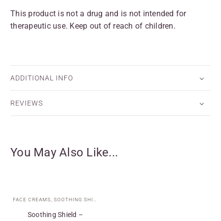
This product is not a drug and is not intended for
therapeutic use. Keep out of reach of children.
ADDITIONAL INFO
REVIEWS
You May Also Like...
FACE CREAMS
,
SOOTHING SHIELD COLLECTION
,
SPECIAL CARE
,
TARGETED T
Soothing Shield –