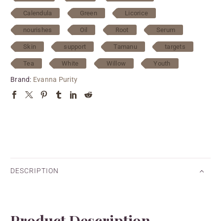
Calendula
Green
Licorice
nourishes
Oil
Root
Serum
Skin
support
Tamanu
targets
Tea
White
Willow
Youth
Brand:
Evanna Purity
DESCRIPTION
Product Description