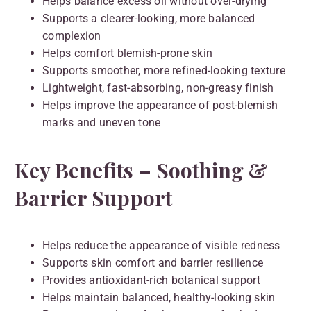
Helps balance excess oil without over-drying
Supports a clearer-looking, more balanced
complexion
Helps comfort blemish-prone skin
Supports smoother, more refined-looking texture
Lightweight, fast-absorbing, non-greasy finish
Helps improve the appearance of post-blemish
marks and uneven tone
Key Benefits – Soothing &
Barrier Support
Helps reduce the appearance of visible redness
Supports skin comfort and barrier resilience
Provides antioxidant-rich botanical support
Helps maintain balanced, healthy-looking skin