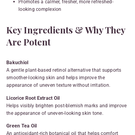
Promotes a calmer, fresher, more refreshed-
looking complexion
Key Ingredients & Why They
Are Potent
Bakuchiol
A gentle plant-based retinol alternative that supports
smoother-looking skin and helps improve the
appearance of uneven texture without irritation.
Licorice Root Extract Oil
Helps visibly brighten post-blemish marks and improve
the appearance of uneven-looking skin tone.
Green Tea Oil
An antioxidant-rich botanical oil that helps comfort