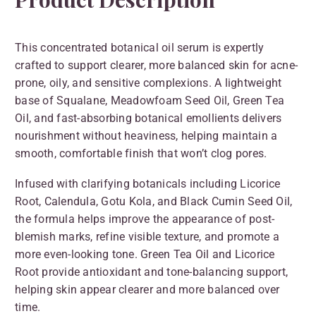
This concentrated botanical oil serum is expertly
crafted to support clearer, more balanced skin for acne-
prone, oily, and sensitive complexions. A lightweight
base of Squalane, Meadowfoam Seed Oil, Green Tea
Oil, and fast-absorbing botanical emollients delivers
nourishment without heaviness, helping maintain a
smooth, comfortable finish that won’t clog pores.
Infused with clarifying botanicals including Licorice
Root, Calendula, Gotu Kola, and Black Cumin Seed Oil,
the formula helps improve the appearance of post-
blemish marks, refine visible texture, and promote a
more even-looking tone. Green Tea Oil and Licorice
Root provide antioxidant and tone-balancing support,
helping skin appear clearer and more balanced over
time.