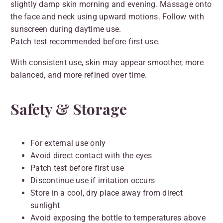
slightly damp skin morning and evening. Massage onto
the face and neck using upward motions. Follow with
sunscreen during daytime use.
Patch test recommended before first use.
With consistent use, skin may appear smoother, more
balanced, and more refined over time.
Safety & Storage
For external use only
Avoid direct contact with the eyes
Patch test before first use
Discontinue use if irritation occurs
Store in a cool, dry place away from direct
sunlight
Avoid exposing the bottle to temperatures above