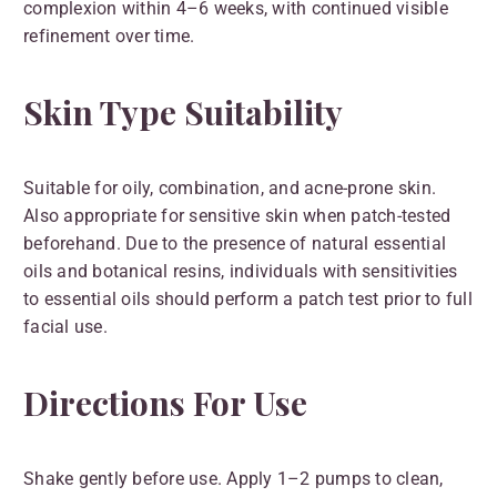
complexion within 4–6 weeks, with continued visible
refinement over time.
Skin Type Suitability
Suitable for oily, combination, and acne-prone skin.
Also appropriate for sensitive skin when patch-tested
beforehand. Due to the presence of natural essential
oils and botanical resins, individuals with sensitivities
to essential oils should perform a patch test prior to full
facial use.
Directions For Use
Shake gently before use. Apply 1–2 pumps to clean,