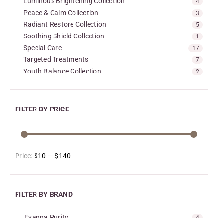
Luminous Brightening Collection
4
Peace & Calm Collection
3
Radiant Restore Collection
5
Soothing Shield Collection
1
Special Care
17
Targeted Treatments
7
Youth Balance Collection
2
FILTER BY PRICE
Price:
$10
—
$140
FILTER BY BRAND
Evanna Purity
4