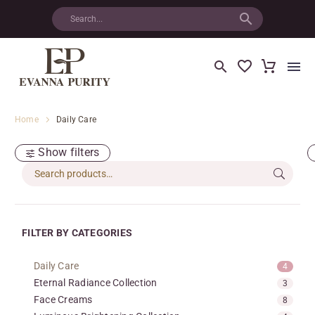
Home
Daily Care
Show filters
FILTER BY CATEGORIES
Daily Care
4
Eternal Radiance Collection
3
Face Creams
8