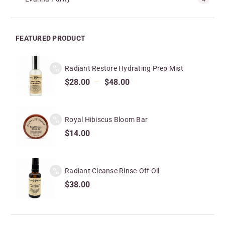
FEATURED PRODUCT
Radiant Restore Hydrating Prep Mist
–
$
28.00
$
48.00
Royal Hibiscus Bloom Bar
$
14.00
Radiant Cleanse Rinse-Off Oil
$
38.00