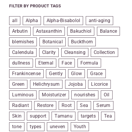
FILTER BY PRODUCT TAGS
all
Alpha
Alpha-Bisabolol
anti-aging
Arbutin
Astaxanthin
Bakuchiol
Balance
blemishes
Botanical
Buckthorn
Calendula
Clarity
Cleansing
Collection
dullness
Eternal
Face
Formula
Frankincense
Gently
Glow
Grace
Green
Helichrysum
Jojoba
Licorice
Luminous
Moisturizer
nourishes
Oil
Radiant
Restore
Root
Sea
Serum
Skin
support
Tamanu
targets
Tea
tone
types
uneven
Youth