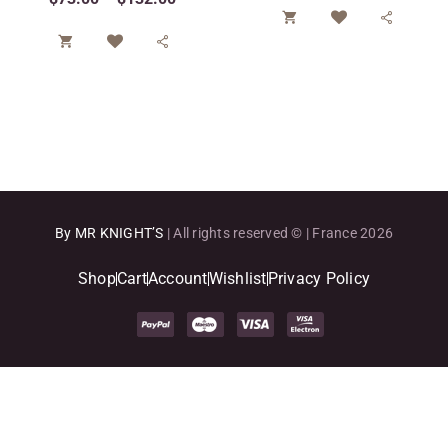




By MR KNIGHT’S
| All rights reserved © | France 2026
Shop
Cart
Account
Wishlist
Privacy Policy