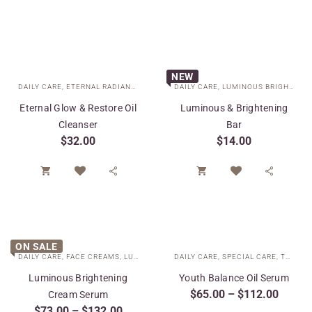
NEW
DAILY CARE
,
ETERNAL RADIANCE COLLECTION
DAILY CARE
,
SPECIAL CARE
,
LUMINOUS BRIGHTENING COLLECTION
Eternal Glow & Restore Oil
Luminous & Brightening
Cleanser
Bar
$
32.00
$
14.00




ON SALE
DAILY CARE
,
FACE CREAMS
,
LUMINOUS BRIGHTENING COLLECTION
DAILY CARE
,
SPECIAL CARE
,
SPECIAL 
,
TARGETED TREATMENTS
Luminous Brightening
Youth Balance Oil Serum
$
65.00
–
$
112.00
Cream Serum
$
73.00
–
$
132.00