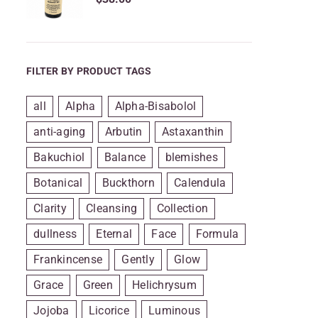
FILTER BY PRODUCT TAGS
all
Alpha
Alpha-Bisabolol
anti-aging
Arbutin
Astaxanthin
Bakuchiol
Balance
blemishes
Botanical
Buckthorn
Calendula
Clarity
Cleansing
Collection
dullness
Eternal
Face
Formula
Frankincense
Gently
Glow
Grace
Green
Helichrysum
Jojoba
Licorice
Luminous