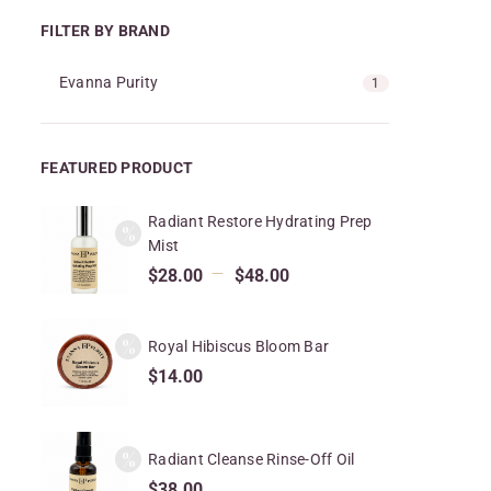
FILTER BY BRAND
Evanna Purity
1
FEATURED PRODUCT
Radiant Restore Hydrating Prep
Mist
–
$
28.00
$
48.00
Royal Hibiscus Bloom Bar
$
14.00
Radiant Cleanse Rinse-Off Oil
$
38.00