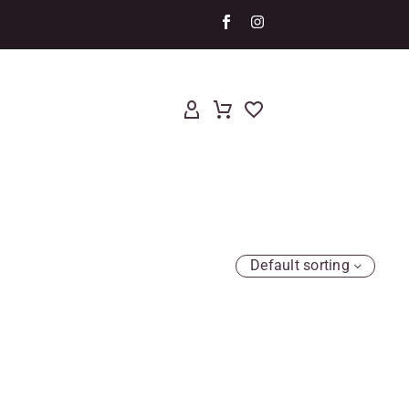
Default sorting