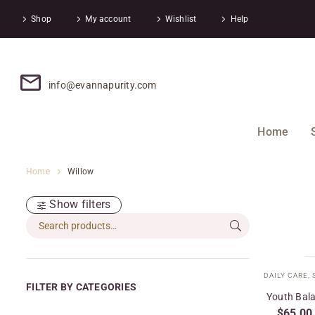
Shop
My account
Wishlist
Help
info@evannapurity.com
Home
Home
Willow
Show filters
DAILY CARE
,
FILTER BY CATEGORIES
Youth Bala
$
65.00