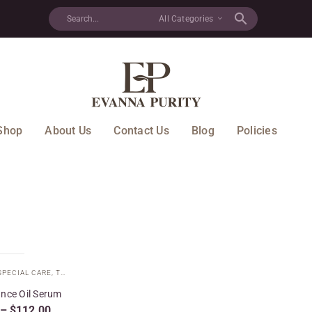
All Categories
Shop
About Us
Contact Us
Blog
Policies
SPECIAL CARE
,
TARGETED TREATMENTS
,
YOUTH BALANCE COLLECTION
nce Oil Serum
–
$
112.00