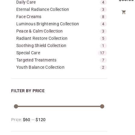
Daily Care
4
Eternal Radiance Collection
3

Face Creams
8
Luminous Brightening Collection
4
Peace & Calm Collection
3
Radiant Restore Collection
5
Soothing Shield Collection
1
Special Care
17
Targeted Treatments
7
Youth Balance Collection
2
FILTER BY PRICE
Price:
$60
—
$120