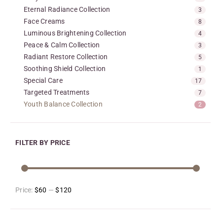
Eternal Radiance Collection
3
Face Creams
8
Luminous Brightening Collection
4
Peace & Calm Collection
3
Radiant Restore Collection
5
Soothing Shield Collection
1
Special Care
17
Targeted Treatments
7
Youth Balance Collection
2
FILTER BY PRICE
Price:
$60
—
$120