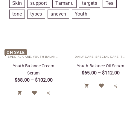
Skin
support
Tamanu
targets
Tea
tone
types
uneven
Youth
ON SALE
SPECIAL CARE
,
YOUTH BALANCE COLLECTION
DAILY CARE
,
SPECIAL CARE
,
TARGETED TREATMENTS
Youth Balance Cream
Youth Balance Oil Serum
$
65.00
–
$
112.00
Serum
$
68.00
–
$
102.00



