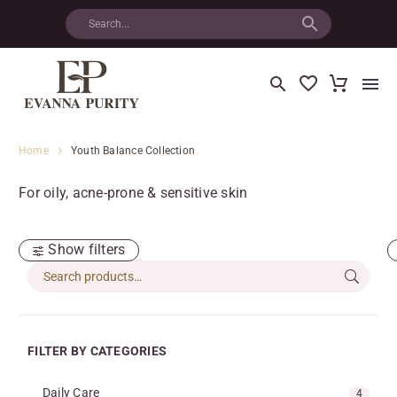
Home
Youth Balance Collection
For oily, acne-prone & sensitive skin
Show filters
FILTER BY CATEGORIES
Daily Care
4