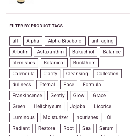
FILTER BY PRODUCT TAGS
all
Alpha
Alpha-Bisabolol
anti-aging
Arbutin
Astaxanthin
Bakuchiol
Balance
blemishes
Botanical
Buckthorn
Calendula
Clarity
Cleansing
Collection
dullness
Eternal
Face
Formula
Frankincense
Gently
Glow
Grace
Green
Helichrysum
Jojoba
Licorice
Luminous
Moisturizer
nourishes
Oil
Radiant
Restore
Root
Sea
Serum