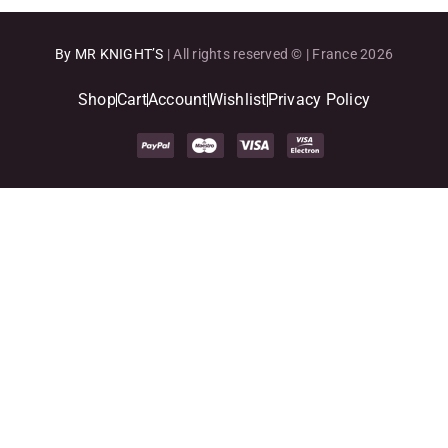
By MR KNIGHT’S
| All rights reserved © | France 2026
Shop
Cart
Account
Wishlist
Privacy Policy