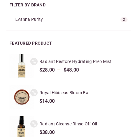
FILTER BY BRAND
Evanna Purity
2
FEATURED PRODUCT
Radiant Restore Hydrating Prep Mist
–
$
28.00
$
48.00
Royal Hibiscus Bloom Bar
$
14.00
Radiant Cleanse Rinse-Off Oil
$
38.00