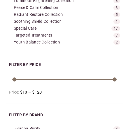
Luminous Brightening Collection
4
Peace & Calm Collection
3
Radiant Restore Collection
5
Soothing Shield Collection
1
Special Care
17
Targeted Treatments
7
Youth Balance Collection
2
FILTER BY PRICE
Price:
$10
—
$120
FILTER BY BRAND
Evanna Purity
4