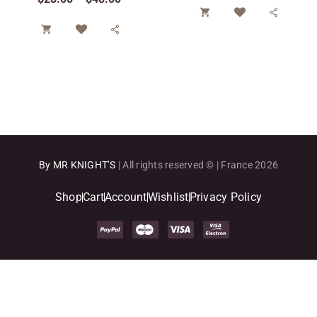




By MR KNIGHT’S
| All rights reserved © | France 2026
Shop
Cart
Account
Wishlist
Privacy Policy