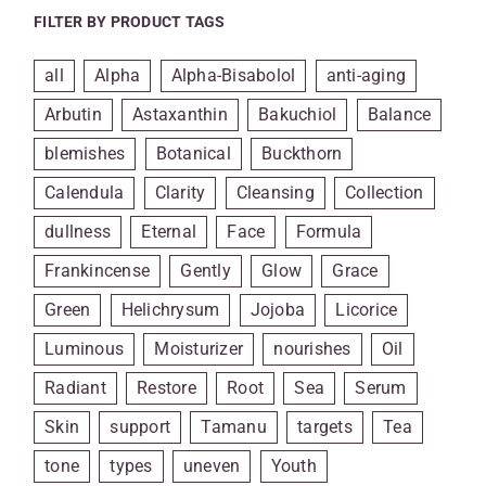
FILTER BY PRODUCT TAGS
all
Alpha
Alpha-Bisabolol
anti-aging
Arbutin
Astaxanthin
Bakuchiol
Balance
blemishes
Botanical
Buckthorn
Calendula
Clarity
Cleansing
Collection
dullness
Eternal
Face
Formula
Frankincense
Gently
Glow
Grace
Green
Helichrysum
Jojoba
Licorice
Luminous
Moisturizer
nourishes
Oil
Radiant
Restore
Root
Sea
Serum
Skin
support
Tamanu
targets
Tea
tone
types
uneven
Youth