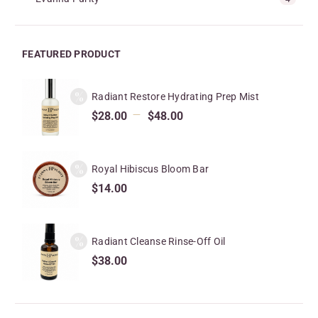
FEATURED PRODUCT
Radiant Restore Hydrating Prep Mist
–
$
28.00
$
48.00
Royal Hibiscus Bloom Bar
$
14.00
Radiant Cleanse Rinse-Off Oil
$
38.00