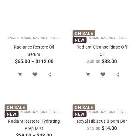
ON SALE
FACE CREAMS
,
RADIANT RESTORE COLLECTION
FACE CREAMS
,
SPECIAL CARE
,
RADIANT RESTORE COLLECTION
NEW
Radiance Restore Oil
Radiant Cleanse Rinse-Off
Serum
Oil
$
65.00
–
$
112.00
$
38.00
$
40.00




ON SALE
ON SALE
FACE CREAMS
,
RADIANT RESTORE COLLECTION
FACE CREAMS
,
SPECIAL CARE
,
RADIANT RESTORE COLLECTION
NEW
NEW
Radiant Restore Hydrating
Royal Hibiscus Bloom Bar
$
14.00
Prep Mist
$
15.00
$
28.00
–
$
48.00