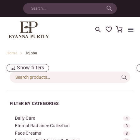
Home
Jojoba
Show filters
FILTER BY CATEGORIES
Daily Care
4
Eternal Radiance Collection
3
Face Creams
8