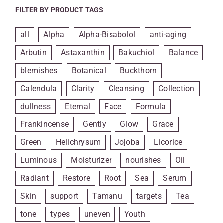
FILTER BY PRODUCT TAGS
all
Alpha
Alpha-Bisabolol
anti-aging
Arbutin
Astaxanthin
Bakuchiol
Balance
blemishes
Botanical
Buckthorn
Calendula
Clarity
Cleansing
Collection
dullness
Eternal
Face
Formula
Frankincense
Gently
Glow
Grace
Green
Helichrysum
Jojoba
Licorice
Luminous
Moisturizer
nourishes
Oil
Radiant
Restore
Root
Sea
Serum
Skin
support
Tamanu
targets
Tea
tone
types
uneven
Youth