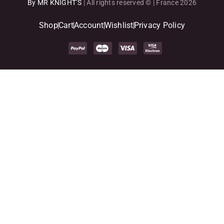
By MR KNIGHT’S
| All rights reserved © | France 2026
Shop
Cart
Account
Wishlist
Privacy Policy