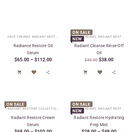
ON SALE
FACE CREAMS
,
RADIANT RESTORE COLLECTION
FACE CREAMS
,
SPECIAL CARE
,
RADIANT RESTORE COLLECTION
NEW
Radiance Restore Oil
Radiant Cleanse Rinse-Off
Serum
Oil
$
65.00
–
$
112.00
$
38.00
$
40.00




ON SALE
ON SALE
RADIANT RESTORE COLLECTION
,
SPECIAL CARE
FACE CREAMS
,
TARGETED TREATMENTS
,
RADIANT RESTORE COLLECTION
NEW
Radiant Restore Cream
Radiant Restore Hydrating
Serum
Prep Mist
$
68.00
–
$
102.00
$
28.00
–
$
48.00