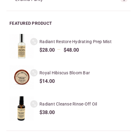
FEATURED PRODUCT
Radiant Restore Hydrating Prep Mist
–
$
28.00
$
48.00
Royal Hibiscus Bloom Bar
$
14.00
Radiant Cleanse Rinse-Off Oil
$
38.00