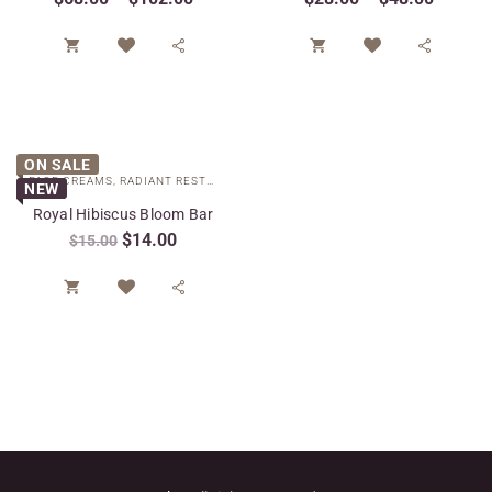




ON SALE
FACE CREAMS
,
RADIANT RESTORE COLLECTION
,
SPECIAL CARE
NEW
Royal Hibiscus Bloom Bar
$
14.00
$
15.00

