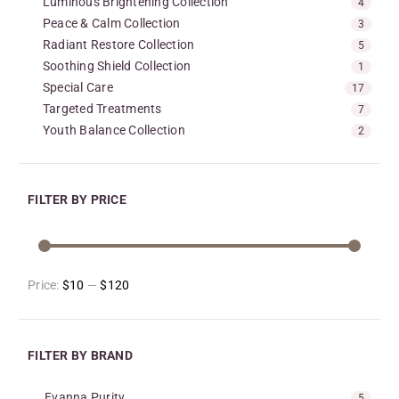
Luminous Brightening Collection
4
Peace & Calm Collection
3
Radiant Restore Collection
5
Soothing Shield Collection
1
Special Care
17
Targeted Treatments
7
Youth Balance Collection
2
FILTER BY PRICE
Price:
$10
—
$120
FILTER BY BRAND
Evanna Purity
5