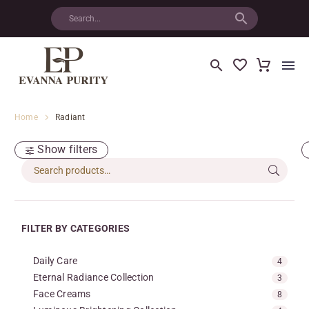
Home
Radiant
Show filters
FILTER BY CATEGORIES
Daily Care
4
Eternal Radiance Collection
3
Face Creams
8