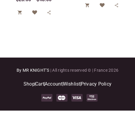




By MR KNIGHT’S
| All rights reserved © | France 2026
Shop
Cart
Account
Wishlist
Privacy Policy