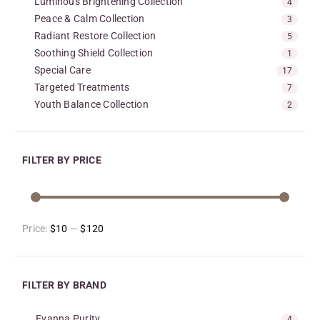
Luminous Brightening Collection
4
Peace & Calm Collection
3
Radiant Restore Collection
5
Soothing Shield Collection
1
Special Care
17
Targeted Treatments
7
Youth Balance Collection
2
FILTER BY PRICE
Price:
$10
—
$120
FILTER BY BRAND
Evanna Purity
4