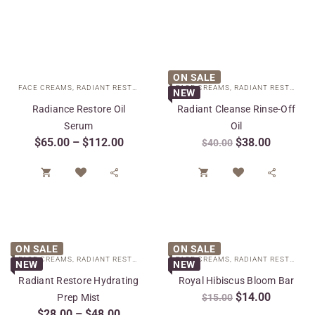
ON SALE
FACE CREAMS
,
RADIANT RESTORE COLLECTION
FACE CREAMS
,
SPECIAL CARE
,
RADIANT RESTORE COLLECTION
NEW
Radiance Restore Oil
Radiant Cleanse Rinse-Off
Serum
Oil
$
65.00
–
$
112.00
$
38.00
$
40.00




ON SALE
ON SALE
FACE CREAMS
,
RADIANT RESTORE COLLECTION
FACE CREAMS
,
SPECIAL CARE
,
RADIANT RESTORE COLLECTION
NEW
NEW
Radiant Restore Hydrating
Royal Hibiscus Bloom Bar
$
14.00
Prep Mist
$
15.00
$
28.00
–
$
48.00