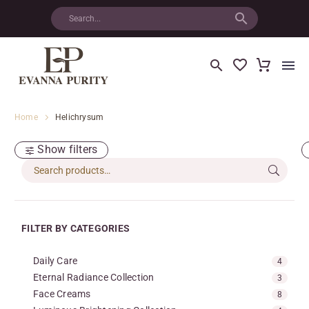
Home
Helichrysum
Show filters
FILTER BY CATEGORIES
Daily Care
4
Eternal Radiance Collection
3
Face Creams
8