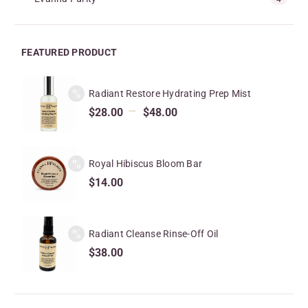
FEATURED PRODUCT
Radiant Restore Hydrating Prep Mist
–
$
28.00
$
48.00
Royal Hibiscus Bloom Bar
$
14.00
Radiant Cleanse Rinse-Off Oil
$
38.00