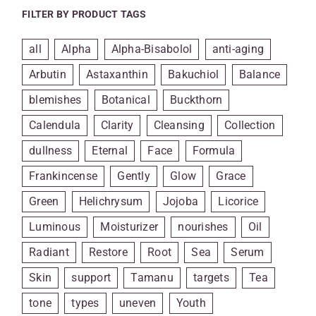
FILTER BY PRODUCT TAGS
all
Alpha
Alpha-Bisabolol
anti-aging
Arbutin
Astaxanthin
Bakuchiol
Balance
blemishes
Botanical
Buckthorn
Calendula
Clarity
Cleansing
Collection
dullness
Eternal
Face
Formula
Frankincense
Gently
Glow
Grace
Green
Helichrysum
Jojoba
Licorice
Luminous
Moisturizer
nourishes
Oil
Radiant
Restore
Root
Sea
Serum
Skin
support
Tamanu
targets
Tea
tone
types
uneven
Youth