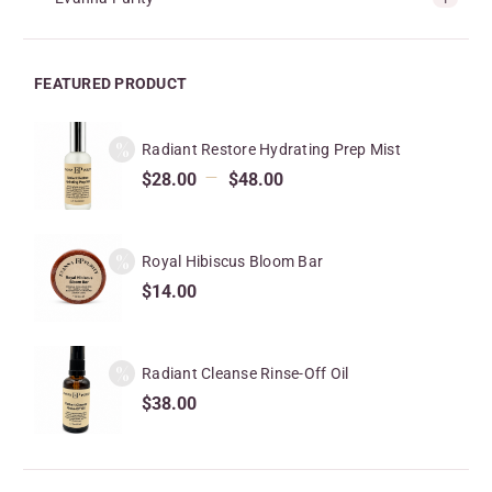
FEATURED PRODUCT
Radiant Restore Hydrating Prep Mist
–
$
28.00
$
48.00
Royal Hibiscus Bloom Bar
$
14.00
Radiant Cleanse Rinse-Off Oil
$
38.00