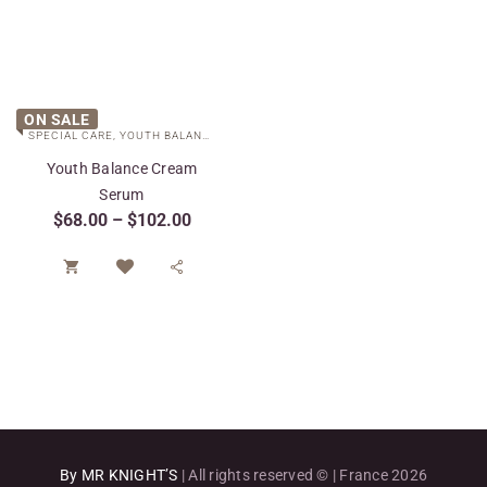
ON SALE
SPECIAL CARE
,
YOUTH BALANCE COLLECTION
Youth Balance Cream
Serum
$
68.00
–
$
102.00


By MR KNIGHT’S
| All rights reserved © | France 2026