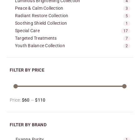
Luminous Brightening Collection
4
Peace & Calm Collection
3
Radiant Restore Collection
5
Soothing Shield Collection
1
Special Care
17
Targeted Treatments
7
Youth Balance Collection
2
FILTER BY PRICE
Price:
$60
—
$110
FILTER BY BRAND
Evanna Purity
1