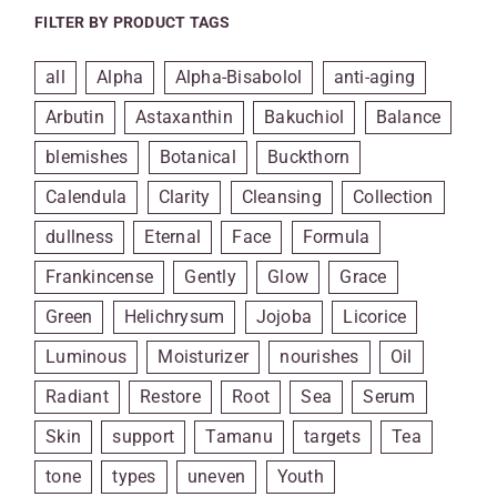
FILTER BY PRODUCT TAGS
all
Alpha
Alpha-Bisabolol
anti-aging
Arbutin
Astaxanthin
Bakuchiol
Balance
blemishes
Botanical
Buckthorn
Calendula
Clarity
Cleansing
Collection
dullness
Eternal
Face
Formula
Frankincense
Gently
Glow
Grace
Green
Helichrysum
Jojoba
Licorice
Luminous
Moisturizer
nourishes
Oil
Radiant
Restore
Root
Sea
Serum
Skin
support
Tamanu
targets
Tea
tone
types
uneven
Youth