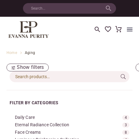
Home
Aging
Show filters
FILTER BY CATEGORIES
Daily Care
4
Eternal Radiance Collection
3
Face Creams
8