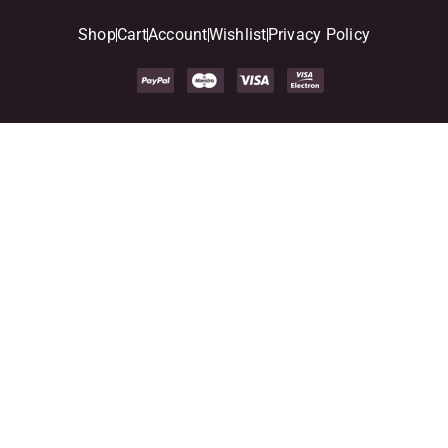
Shop
Cart
Account
Wishlist
Privacy Policy