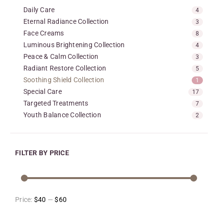
Daily Care
4
Eternal Radiance Collection
3
Face Creams
8
Luminous Brightening Collection
4
Peace & Calm Collection
3
Radiant Restore Collection
5
Soothing Shield Collection
1
Special Care
17
Targeted Treatments
7
Youth Balance Collection
2
FILTER BY PRICE
Price:
$40
—
$60