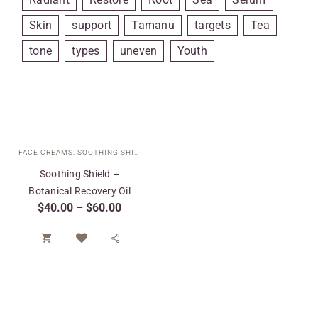
Skin
support
Tamanu
targets
Tea
tone
types
uneven
Youth
FACE CREAMS
,
SOOTHING SHIELD COLLECTION
,
SPECIAL CARE
,
TARGETED T
Soothing Shield –
Botanical Recovery Oil
$
40.00
–
$
60.00

