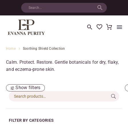
Home
Soothing Shield Collection
Calm. Protect. Restore. Gentle botanicals for dry, flaky,
and eczema-prone skin.
Show filters
FILTER BY CATEGORIES