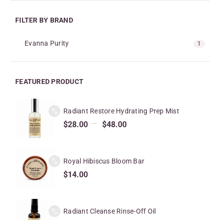
FILTER BY BRAND
Evanna Purity
1
FEATURED PRODUCT
Radiant Restore Hydrating Prep Mist
–
$
28.00
$
48.00
Royal Hibiscus Bloom Bar
$
14.00
Radiant Cleanse Rinse-Off Oil