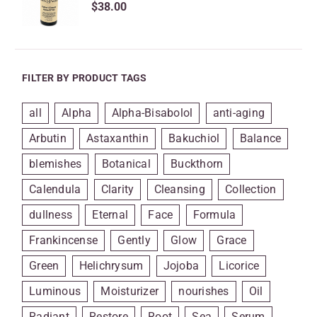
$
38.00
FILTER BY PRODUCT TAGS
all
Alpha
Alpha-Bisabolol
anti-aging
Arbutin
Astaxanthin
Bakuchiol
Balance
blemishes
Botanical
Buckthorn
Calendula
Clarity
Cleansing
Collection
dullness
Eternal
Face
Formula
Frankincense
Gently
Glow
Grace
Green
Helichrysum
Jojoba
Licorice
Luminous
Moisturizer
nourishes
Oil
Radiant
Restore
Root
Sea
Serum