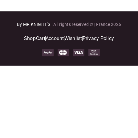
By MR KNIGHT’S
| All rights reserved © | France 2026
Shop
Cart
Account
Wishlist
Privacy Policy